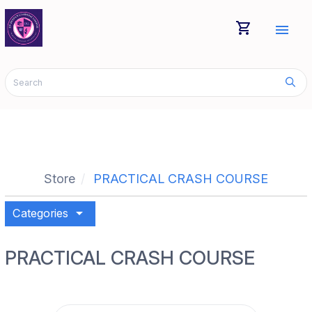
shopping_cart
menu
Store
PRACTICAL CRASH COURSE
arrow_drop_down
Categories
PRACTICAL CRASH COURSE