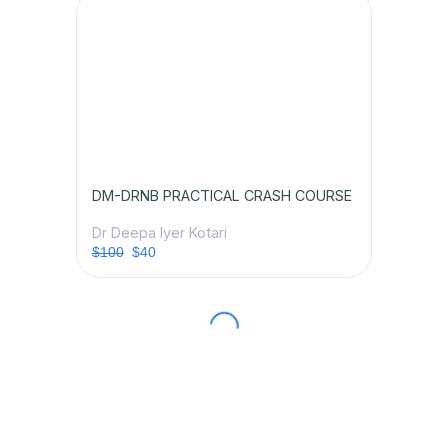
DM-DRNB PRACTICAL CRASH COURSE
Dr Deepa Iyer Kotari
$100
$40