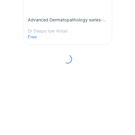
Advanced Dermatopathology series- Becker Nevus
Dr Deepa Iyer Kotari
Free