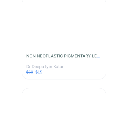
NON NEOPLASTIC PIGMENTARY LESIONS
Dr Deepa Iyer Kotari
$60
$15