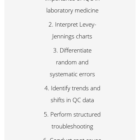
laboratory medicine
Interpret Levey-
Jennings charts
Differentiate
random and
systematic errors
Identify trends and
shifts in QC data
Perform structured
troubleshooting