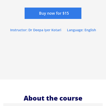
Buy now for $15
Instructor: Dr Deepa Iyer Kotari
Language: English
About the course