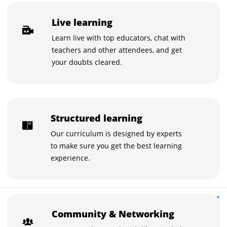
Live learning
Learn live with top educators, chat with
teachers and other attendees, and get
your doubts cleared.
Structured learning
Our curriculum is designed by experts
to make sure you get the best learning
experience.
$15
Buy now for $15
Community & Networking
$20