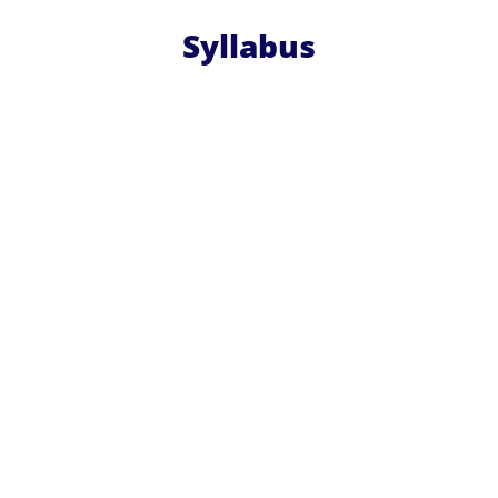
Syllabus