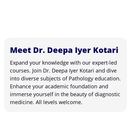
Meet Dr. Deepa Iyer Kotari
Expand your knowledge with our expert-led
courses. Join Dr. Deepa Iyer Kotari and dive
into diverse subjects of Pathology education.
Enhance your academic foundation and
immerse yourself in the beauty of diagnostic
medicine. All levels welcome.