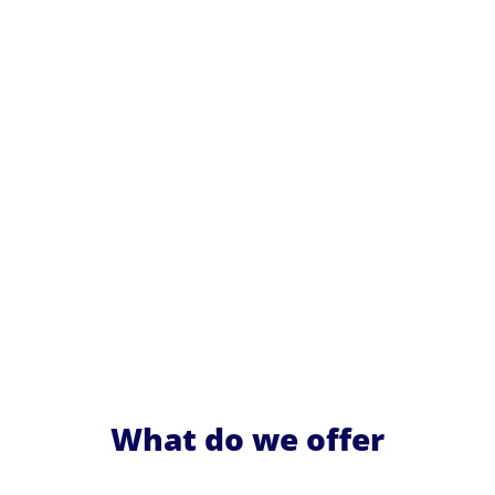
What do we offer