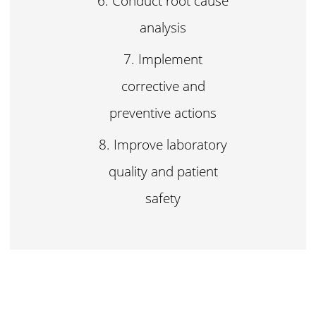
Conduct root cause
analysis
Implement
corrective and
preventive actions
Improve laboratory
quality and patient
safety