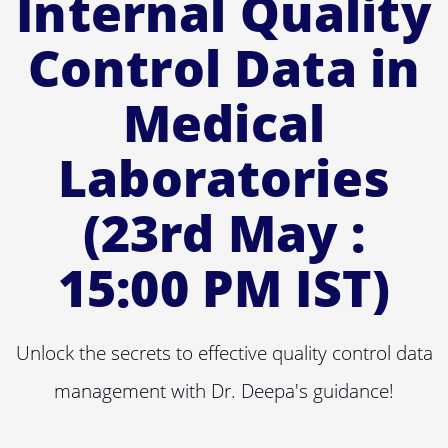
Internal Quality
Control Data in
Medical
Laboratories
(23rd May :
15:00 PM IST)
Unlock the secrets to effective quality control data
management with Dr. Deepa's guidance!