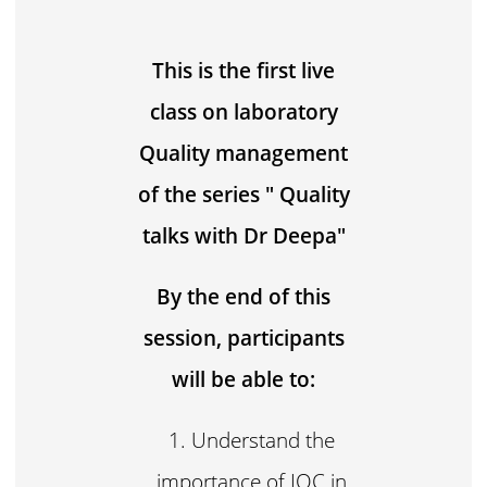
This is the first live
class on laboratory
Quality management
of the series " Quality
talks with Dr Deepa"
By the end of this
session, participants
will be able to:
Understand the
importance of IQC in